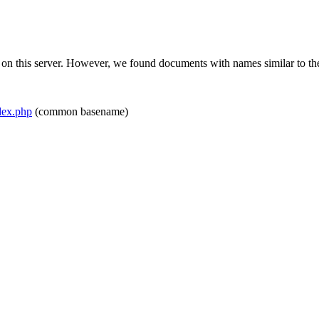
 on this server. However, we found documents with names similar to th
ex.php
(common basename)