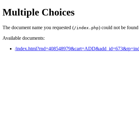
Multiple Choices
The document name you requested (
) could not be found
/index.php
Available documents:
/index.html?rnd=408548979&cart=ADD&add_id=673&rp=ind