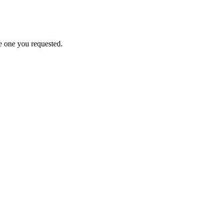
e one you requested.