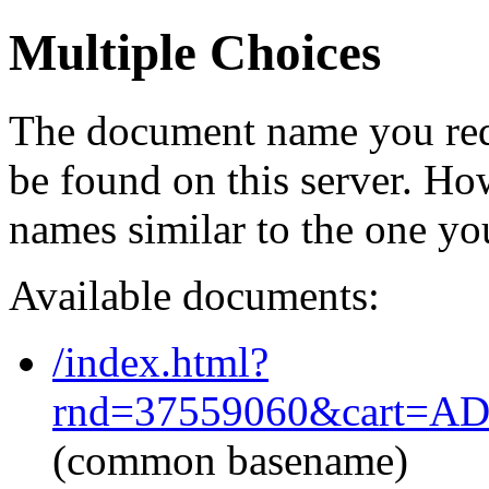
Multiple Choices
The document name you req
be found on this server. H
names similar to the one yo
Available documents:
/index.html?
rnd=37559060&cart=AD
(common basename)